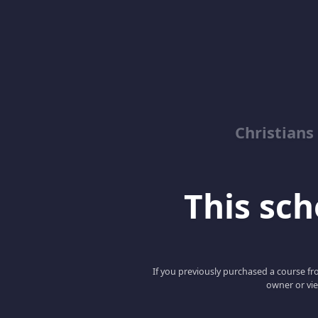
Christian
This scho
If you previously purchased a course fro
owner or vie